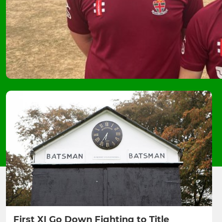
First XI Go Down Fighting to Title