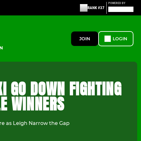
POWERED BY
RANK #37
JOIN
LOGIN
N
XI GO DOWN FIGHTING
LE WINNERS
e as Leigh Narrow the Gap