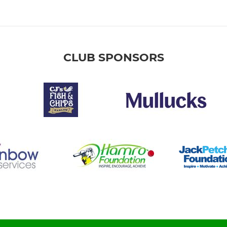
CLUB SPONSORS