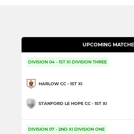
UPCOMING MATCHE
DIVISION 04 - 1ST XI DIVISION THREE
HARLOW CC - 1ST XI
STANFORD LE HOPE CC - 1ST XI
DIVISION 07 - 2ND XI DIVISION ONE