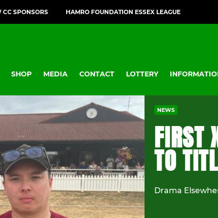
 CC SPONSORS
HAMRO FOUNDATION ESSEX LEAGUE
SHOP
MEDIA
CONTACT
LOTTERY
INFORMATIO
NEWS
FIRST 
TO TIT
Drama Elsewher