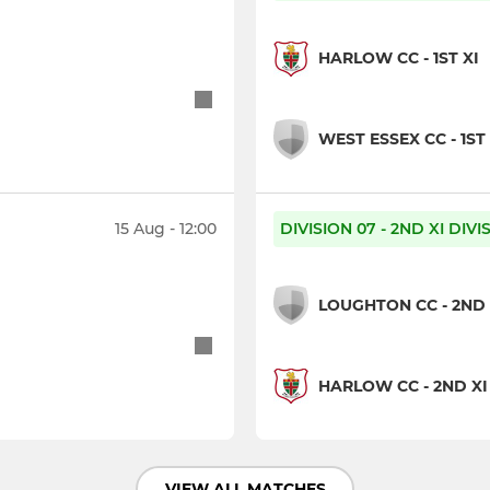
HARLOW CC - 1ST XI
WEST ESSEX CC - 1ST 
15 Aug - 12:00
DIVISION 07 - 2ND XI DIV
LOUGHTON CC - 2ND 
HARLOW CC - 2ND XI
VIEW ALL MATCHES