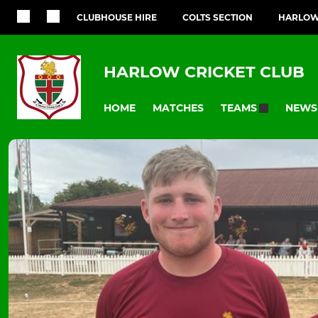
CLUBHOUSE HIRE
COLTS SECTION
HARLOW
HARLOW CRICKET CLUB
HOME
MATCHES
NEWS
TEAMS