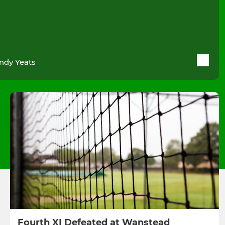
ndy Yeats
Fourth XI Defeated at Wanstead