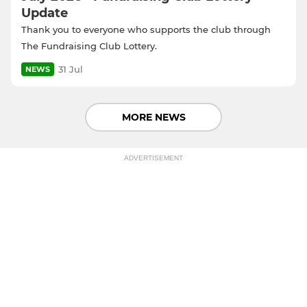
Update
Thank you to everyone who supports the club through
The Fundraising Club Lottery.
31 Jul
NEWS
MORE NEWS
ADVERTISEMENT