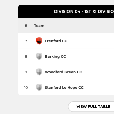
DIVISION 04 - 1ST XI DIVIS
#
Team
7
Frenford CC
8
Barking CC
9
Woodford Green CC
10
Stanford Le Hope CC
VIEW FULL TABLE