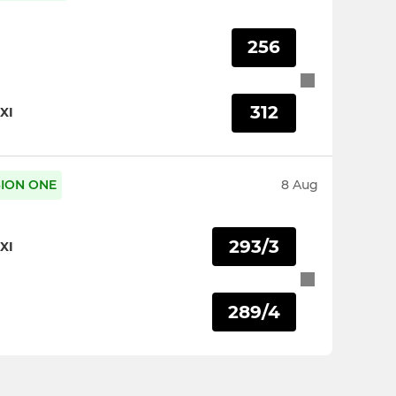
256
312
XI
ISION ONE
8 Aug
293/3
XI
289/4