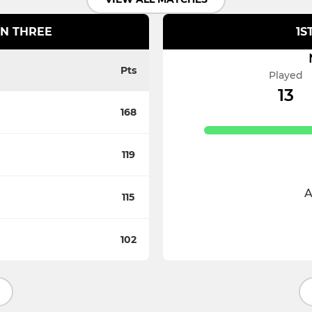
ION THREE
1S
Pts
Played
13
168
119
A
115
102