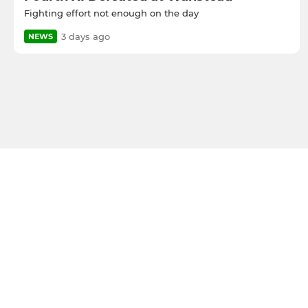
Fighting effort not enough on the day
3 days ago
NEWS