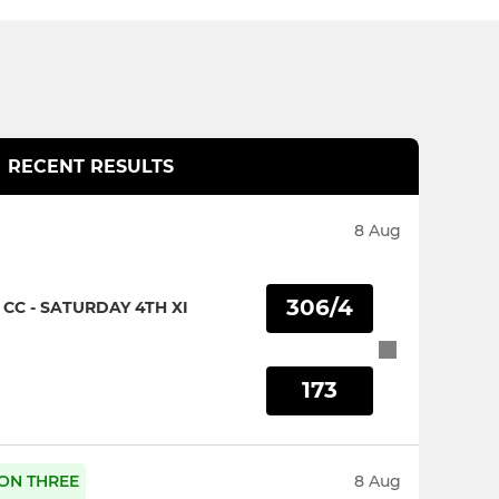
RECENT RESULTS
8 Aug
306/4
CC - SATURDAY 4TH XI
173
SION THREE
8 Aug