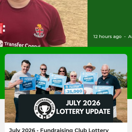
12 hours ago
-
A
July 2026 - Fundraising Club Lottery