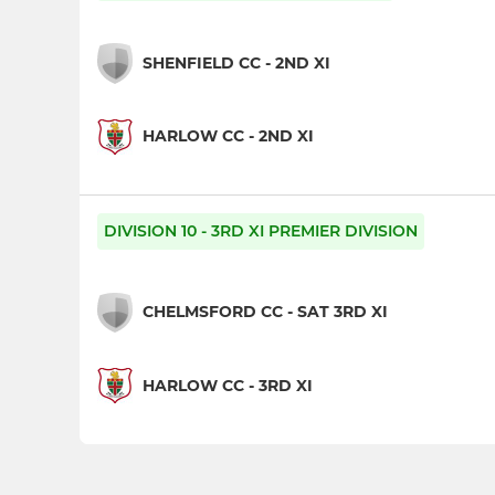
SHENFIELD CC - 2ND XI
HARLOW CC - 2ND XI
DIVISION 10 - 3RD XI PREMIER DIVISION
CHELMSFORD CC - SAT 3RD XI
HARLOW CC - 3RD XI