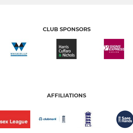
CLUB SPONSORS
AFFILIATIONS