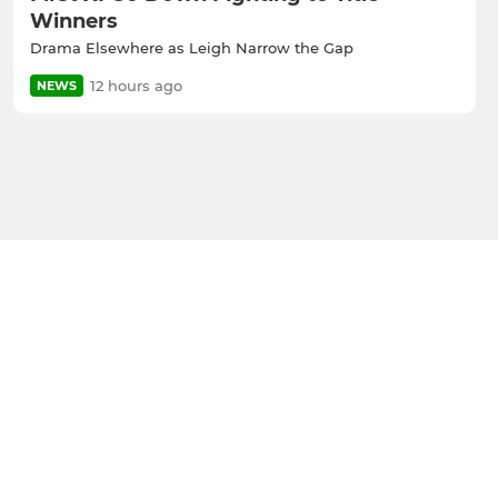
Winners
Drama Elsewhere as Leigh Narrow the Gap
12 hours ago
NEWS