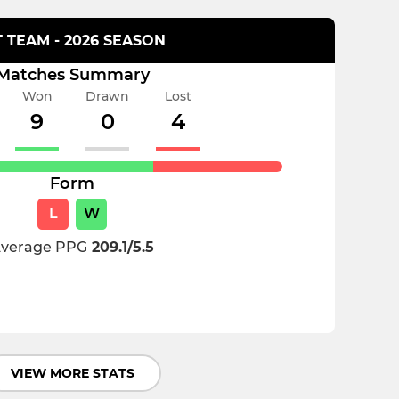
T TEAM - 2026 SEASON
Matches Summary
Won
Drawn
Lost
9
0
4
Form
L
W
verage PPG
209.1/5.5
VIEW MORE STATS