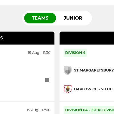
TEAMS
JUNIOR
S
15 Aug - 11:30
DIVISION 4
ST MARGARETSBURY 
HARLOW CC - 5TH XI
15 Aug - 12:00
DIVISION 04 - 1ST XI DIVI