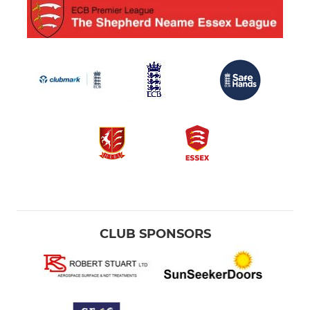
CLUB SPONSORS