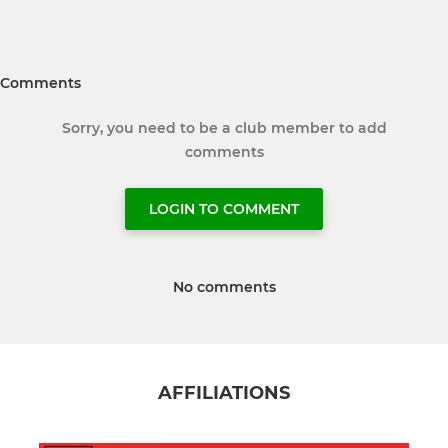
Comments
Sorry, you need to be a club member to add
comments
LOGIN TO COMMENT
No comments
AFFILIATIONS