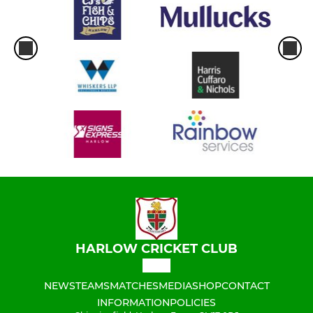
HARLOW CRICKET CLUB
NEWS
TEAMS
MATCHES
MEDIA
SHOP
CONTACT
INFORMATION
POLICIES