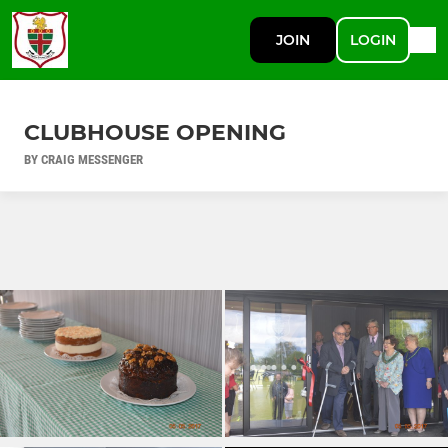
JOIN
LOGIN
CLUBHOUSE OPENING
BY CRAIG MESSENGER