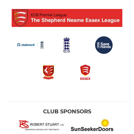
CLUB SPONSORS