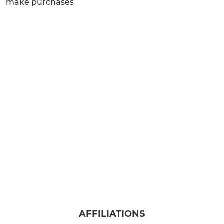
make purchases
AFFILIATIONS