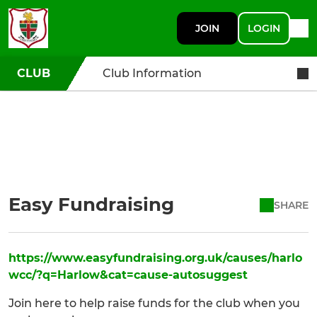
JOIN
LOGIN
CLUB
Club Information
Easy Fundraising
SHARE
https://www.easyfundraising.org.uk/causes/harlo
wcc/?q=Harlow&cat=cause-autosuggest
Join here to help raise funds for the club when you