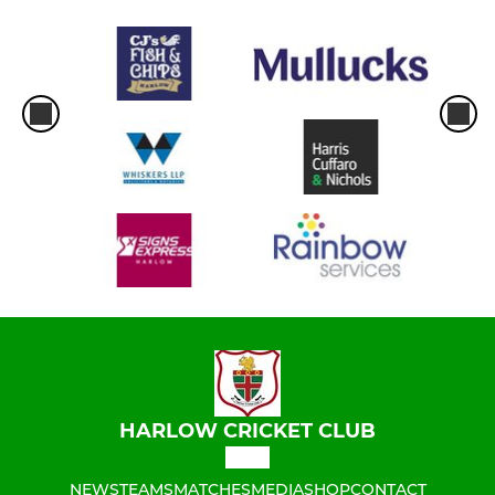
HARLOW CRICKET CLUB
NEWS
TEAMS
MATCHES
MEDIA
SHOP
CONTACT