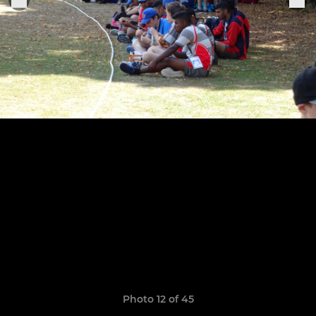
Photo 12 of 45