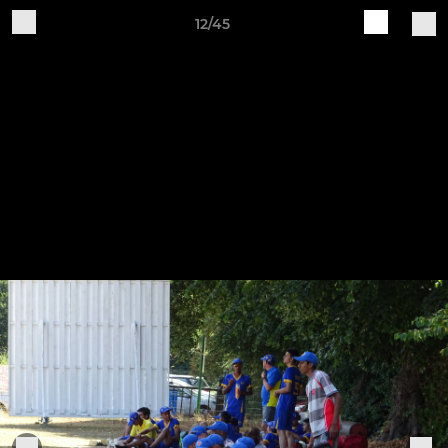
12/45