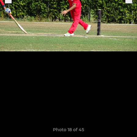
Photo 18 of 45