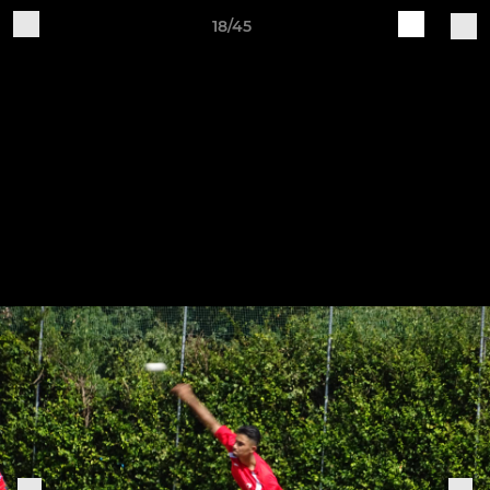
18/45