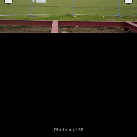
Photo 4 of 38