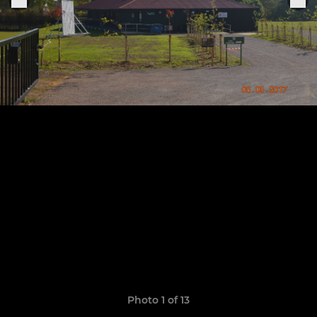
Photo 1 of 13